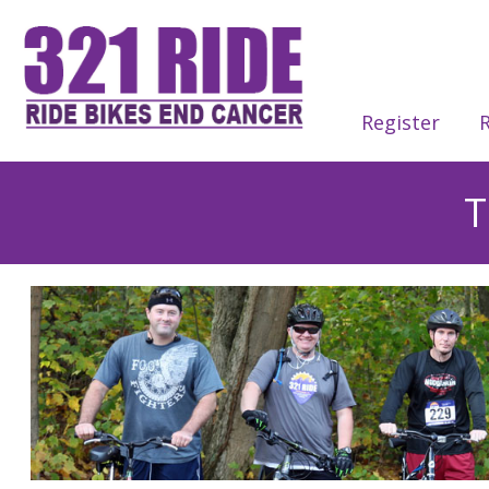
Register
R
T