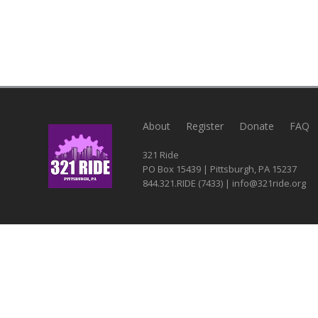
About
Register
Donate
FAQ
321 Ride
PO Box 15439 | Pittsburgh, PA 15237
844.321.RIDE (7433) | info@321ride.org