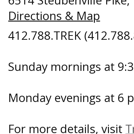
6514 Steubenville Pike
Directions & Map
412.788.TREK (412.788
Sunday mornings at 9:3
Monday evenings at 6 p
For more details, visit
T