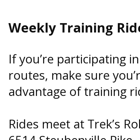
Weekly Training Rid
If you’re participating 
routes, make sure you’
advantage of training r
Rides meet at Trek’s R