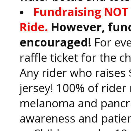
Fundraising NOT 
Ride.
However, fund
encouraged!
For eve
raffle ticket for the 
Any rider who raises 
jersey! 100% of rider 
melanoma and pancre
awareness and patien