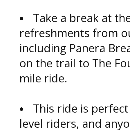
Take a break at th
refreshments from o
including Panera Bre
on the trail to The F
mile ride.
This ride is perfec
level riders, and anyo