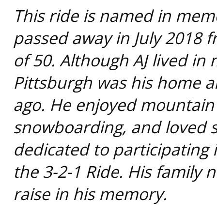
This ride is named in mem
passed away in July 2018 f
of 50. Although AJ lived in 
Pittsburgh was his home a
ago. He enjoyed mountain b
snowboarding, and loved s
dedicated to participating
the 3-2-1 Ride. His family 
raise in his memory.