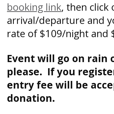
booking link
, then clic
arrival/departure and y
rate of $109/night and 
Event will go on rain
please. If you regist
entry fee will be acc
donation.