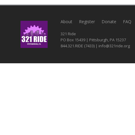
About
Register
Donate
FAQ
321 Ride
PO Box 15439 | Pittsburgh, PA 15237
844.321.RIDE (7433) | info@321ride.org