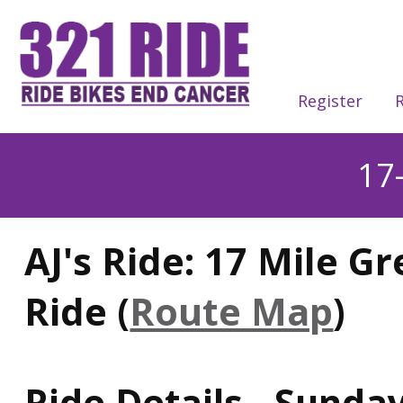
Register
R
17
AJ's Ride: 17 Mile G
Ride (
Route Map
)
Ride Details - Sunday