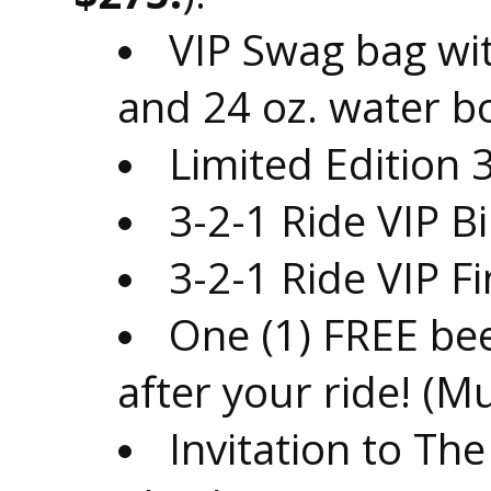
VIP Swag bag wit
and 24 oz. water bo
Limited Edition 
3-2-1 Ride VIP 
3-2-1 Ride VIP F
One (1) FREE be
after your ride! (M
Invitation to Th