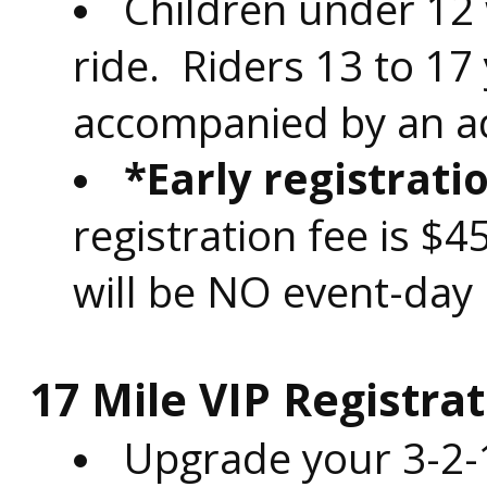
Children under 12 
ride. Riders 13 to 17
accompanied by an ad
*Early registrati
registration fee is $
will be NO event-day 
17 Mile VIP Registrat
Upgrade your 3-2-