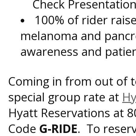
Check Presentation
100% of rider raise
melanoma and pancre
awareness and patien
Coming in from out of 
special group rate at
Hy
Hyatt Reservations at 
Code
G-RIDE
. To reserv