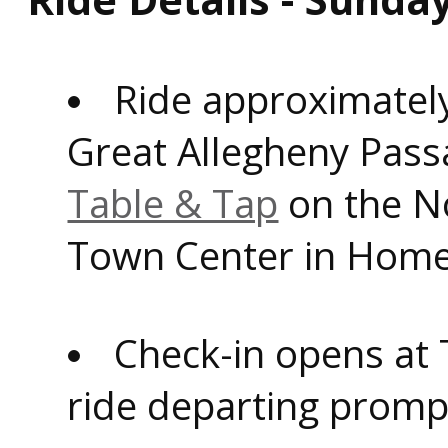
Ride approximately
Great Allegheny Pass
Table & Tap
on the N
Town Center in Home
Check-in opens at 
ride departing prompt