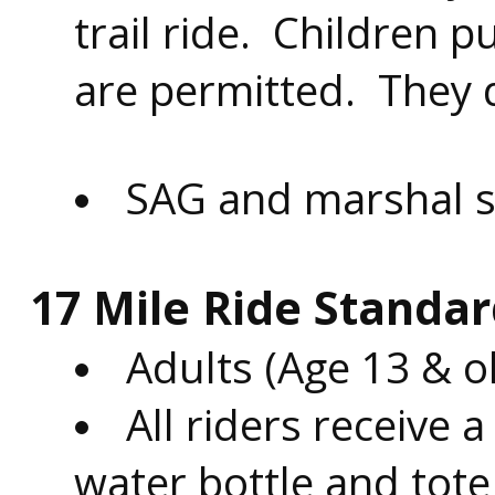
trail ride.
Children pul
are permitted. They d
SAG and marshal su
17 Mile Ride Standar
Adults (Age 13 & o
All riders receive a
water bottle and tote