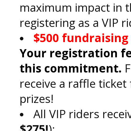
maximum impact in th
registering as a VIP ri
$500 fundraisin
Your registration 
this commitment.
F
receive a raffle ticke
prizes!
All VIP riders recei
$275!
):