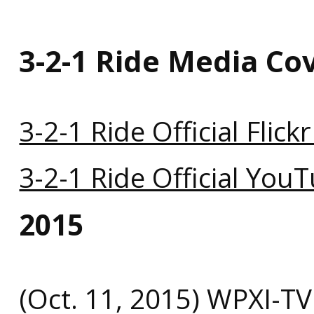
3-2-1 Ride Media Co
3-2-1 Ride Official Flick
3-2-1 Ride Official You
2015
(Oct. 11, 2015) WPXI-T