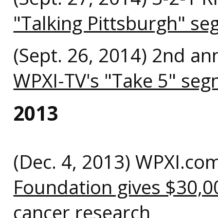
"Talking Pittsburgh" s
(Sept. 26, 2014) 2nd an
WPXI-TV's "Take 5" se
2013
(Dec. 4, 2013) WPXI.co
Foundation gives $30,0
cancer research