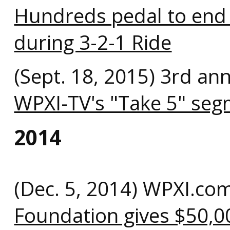
Hundreds pedal to end
during 3-2-1 Ride
(Sept. 18, 2015) 3rd an
WPXI-TV's "Take 5" se
2014
(Dec. 5, 2014) WPXI.co
Foundation gives $50,0