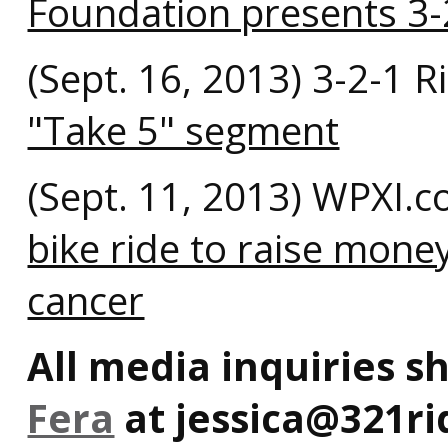
Foundation presents 3-
(Sept. 16, 2013) 3-2-1 
"Take 5" segment
(Sept. 11, 2013) WPXI.
bike ride to raise mone
cancer
All media inquiries s
Fera
at jessica@321ri