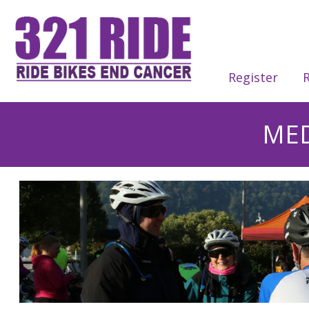
Register
R
MED