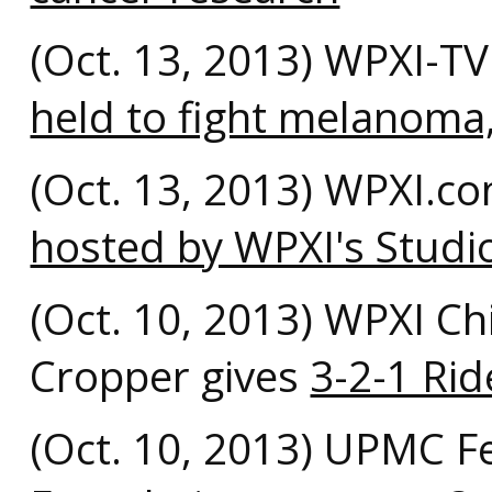
(Oct. 13, 2013) WPXI-T
held to fight melanoma,
(Oct. 13, 2013) WPXI.c
hosted by WPXI's Studi
(Oct. 10, 2013) WPXI Ch
Cropper gives
3-2-1 Rid
(Oct. 10, 2013) UPMC F