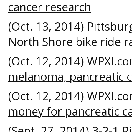
cancer research
(Oct. 13, 2014) Pittsbu
North Shore bike ride 
(Oct. 12, 2014) WPXI.c
melanoma, pancreatic c
(Oct. 12, 2014) WPXI.c
money for pancreatic c
(Sept. 27, 2014) 3-2-1 