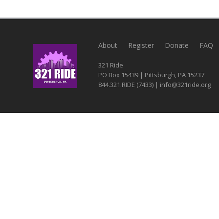
About
Register
Donate
FAQ
321 Ride
PO Box 15439 | Pittsburgh, PA 15237
844.321.RIDE (7433) | info@321ride.org