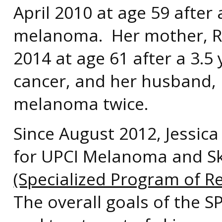
April 2010 at age 59 after 
melanoma. Her mother, Ri
2014 at age 61 after a 3.5
cancer, and her husband, R
melanoma twice.
Since August 2012, Jessica
for UPCI Melanoma and S
(Specialized Program of R
The overall goals of the 