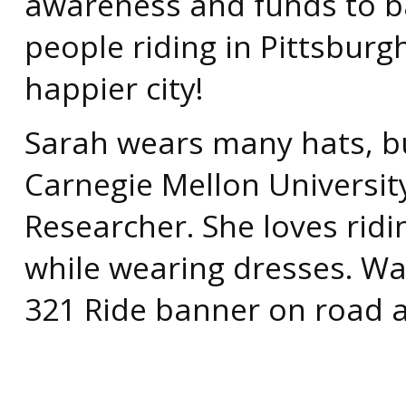
awareness and funds to ba
people riding in Pittsburg
happier city!
Sarah wears many hats, b
Carnegie Mellon Universit
Researcher. She loves rid
while wearing dresses. Wa
321 Ride banner on road a