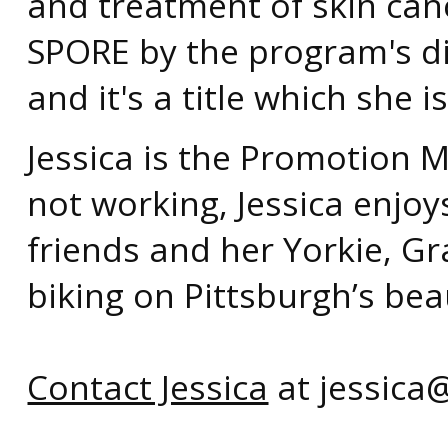
and treatment of skin canc
SPORE by the program's di
and it's a title which she 
Jessica is the Promotion 
not working, Jessica enjoy
friends and her Yorkie, Gr
biking on Pittsburgh’s beaut
Contact Jessica
at jessica