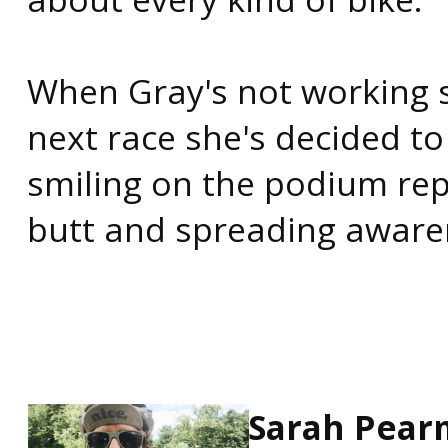
When Gray's not working s
next race she's decided to
smiling on the podium rep
butt and spreading aware
Sarah Pea