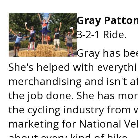
Gray Patto
3-2-1 Ride.
Gray has be
She's helped with everyth
merchandising and isn't af
the job done. She has mor
the cycling industry from 
marketing for National Vel
about every kind of bike.