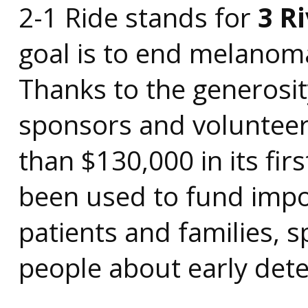
2-1 Ride stands for
3 R
goal is to end melanom
Thanks to the generosit
sponsors and volunteer
than $130,000 in its fir
been used to fund impo
patients and families,
people about early dete