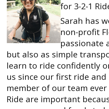
for 3-2-1 Rid
Sarah has w
non-profit Fl
passionate a
but also as simple transpo
learn to ride confidently 
us since our first ride an
member of our team ever si
Ride are important because