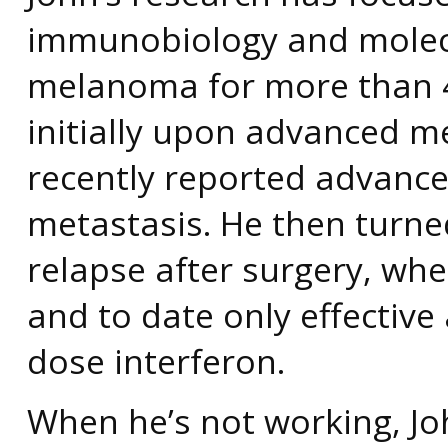
immunobiology and molecu
melanoma for more than 4
initially upon advanced 
recently reported advance
metastasis. He then turne
relapse after surgery, whe
and to date only effectiv
dose interferon.
When he’s not working, Jo