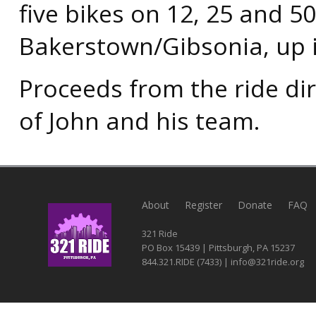
five bikes on 12, 25 and 5
Bakerstown/Gibsonia, up 
Proceeds from the ride dir
of John and his team.
About
Register
Donate
FAQ
321 Ride
PO Box 15439 | Pittsburgh, PA 15237
844.321.RIDE (7433) | info@321ride.org