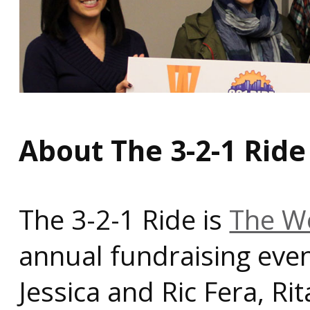
About The 3-2-1 Ride
The 3-2-1 Ride is
The Wo
annual fundraising even
Jessica and Ric Fera, R