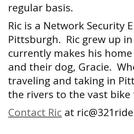
regular basis.
Ric is a Network Security E
Pittsburgh. Ric grew up in
currently makes his home in
and their dog, Gracie. Wh
traveling and taking in Pi
the rivers to the vast bike
Contact Ric
at ric@321ride