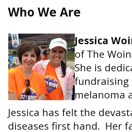
Who We Are
Jessica Woi
of The Woin
She is dedi
fundraising 
melanoma an
Jessica has felt the devast
diseases first hand. Her 