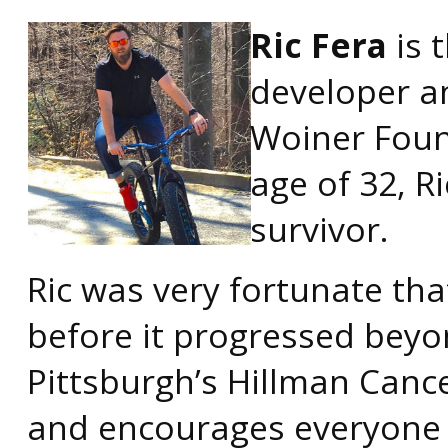
Ric Fera
is 
developer a
Woiner Foun
age of 32, 
survivor.
Ric was very fortunate th
before it progressed beyo
Pittsburgh’s Hillman Cance
and encourages everyone 