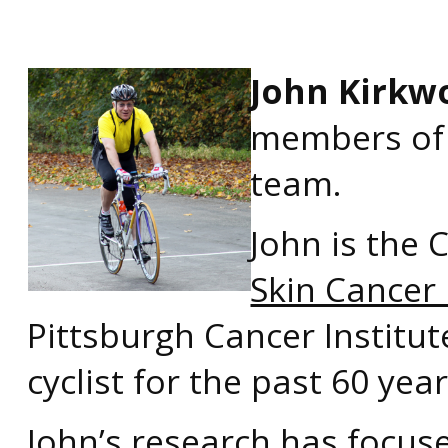
John Kirkw
members of 
team.
John is the 
Skin Cancer
Pittsburgh Cancer Institut
cyclist for the past 60 year
John’s research has focus