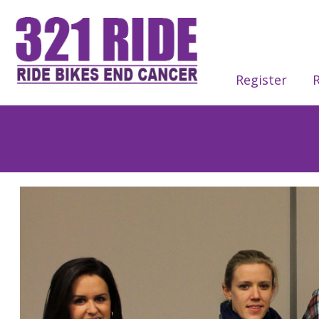
Register
R