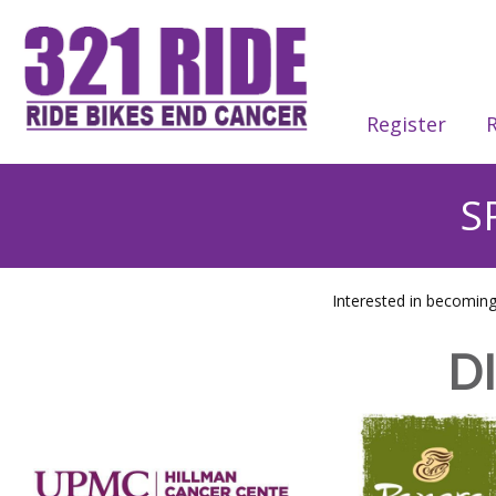
Register
R
S
Interested in becomin
D