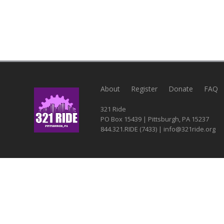
About
Register
Donate
FAQ
321 Ride
PO Box 15439 | Pittsburgh, PA 15237
844.321.RIDE (7433) | info@321ride.org