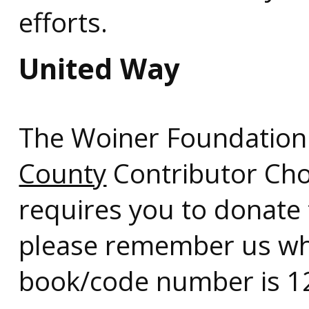
efforts.
United Way
The Woiner Foundation
County
Contributor Cho
requires you to donate
please remember us wh
book/code number is 1