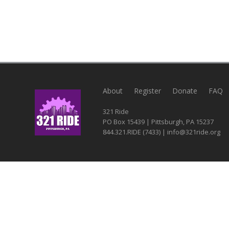
About
Register
Donate
FAQ
321 Ride
PO Box 15439 | Pittsburgh, PA 15237
844.321.RIDE (7433) | info@321ride.org