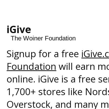
iGive
The Woiner Foundation
Signup for a free
iGive
Foundation
will earn m
online. iGive is a free 
1,700+ stores like Nor
Overstock, and many mo