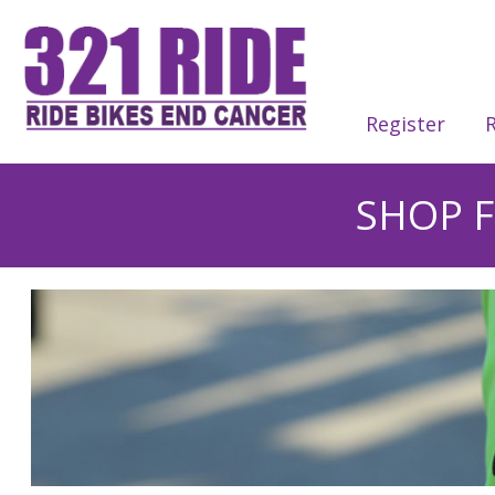
Register
R
SHOP F