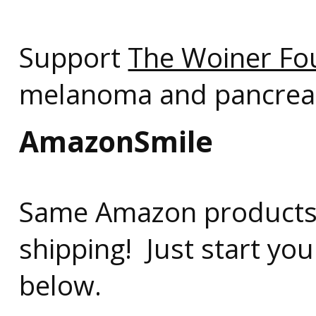
Support
The Woiner Fo
melanoma and pancreati
AmazonSmile
Same Amazon products,
shipping! Just start you
below.